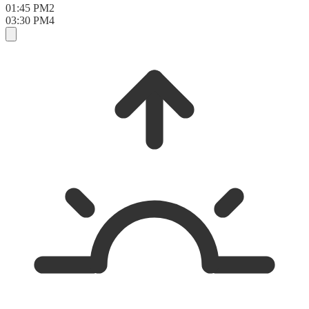
01:45 PM
2
03:30 PM
4