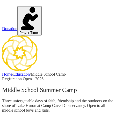
Donation
Prayer Times
Home
/
Education
/
Middle School Camp
Registration Open · 2026
Middle School Summer Camp
Three unforgettable days of faith, friendship and the outdoors on the
shore of Lake Huron at Camp Cavell Conservancy. Open to all
middle school boys and girls.