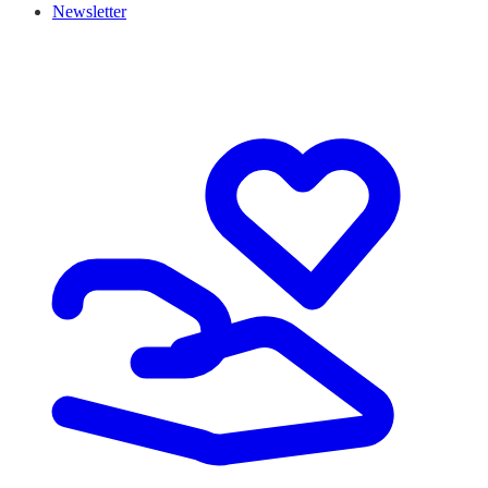
Newsletter