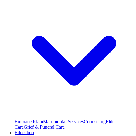
Embrace Islam
Matrimonial Services
Counseling
Elder
Care
Grief & Funeral Care
Education