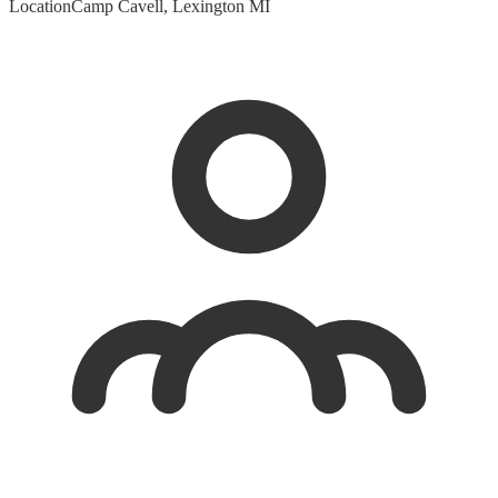
Location
Camp Cavell, Lexington MI