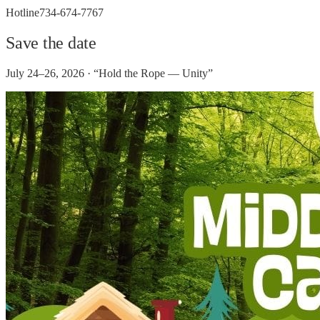
Hotline
734-674-7767
Save the date
July 24–26, 2026 · “Hold the Rope — Unity”