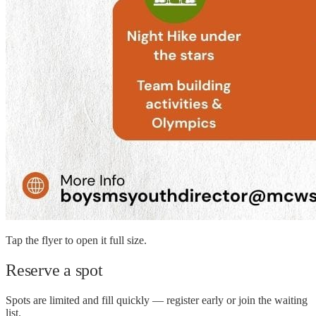
Tap the flyer to open it full size.
Reserve a spot
Spots are limited and fill quickly — register early or join the waiting
list.