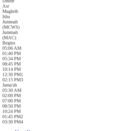
Dhuhr
Asr
Maghrib
Isha
Jummah
(
MCWS
)
Jummah
(
MAC
)
Begins
05:06 AM
01:40 PM
05:34 PM
08:45 PM
10:14 PM
12:30 PM
1
02:15 PM
3
Jama'ah
05:30 AM
02:00 PM
07:00 PM
08:50 PM
10:24 PM
01:45 PM
2
03:30 PM
4