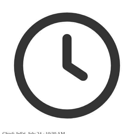
Check-In
Fri, July 24 · 10:30 AM