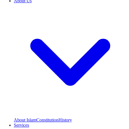
About Us
About Islam
Constitution
History
Services