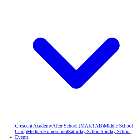
Crescent Academy
After School (MAKTAB)
Middle School
Camp
Medina Homeschool
Saturday School
Sunday School
Events