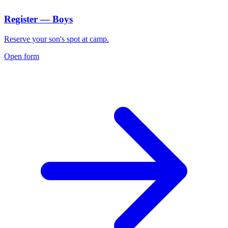
Register — Boys
Reserve your son's spot at camp.
Open form