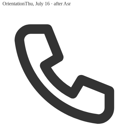
Orientation
Thu, July 16 · after Asr