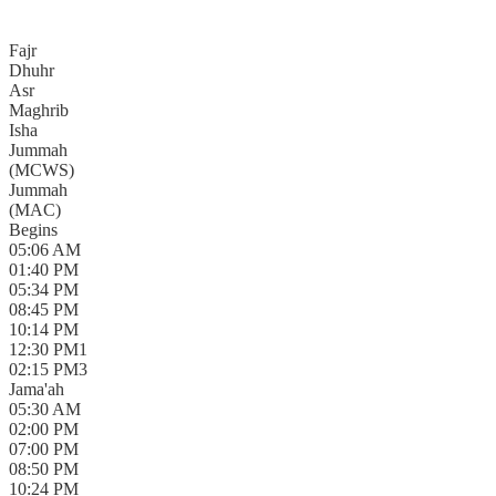
Fajr
Dhuhr
Asr
Maghrib
Isha
Jummah
(
MCWS
)
Jummah
(
MAC
)
Begins
05:06 AM
01:40 PM
05:34 PM
08:45 PM
10:14 PM
12:30 PM
1
02:15 PM
3
Jama'ah
05:30 AM
02:00 PM
07:00 PM
08:50 PM
10:24 PM