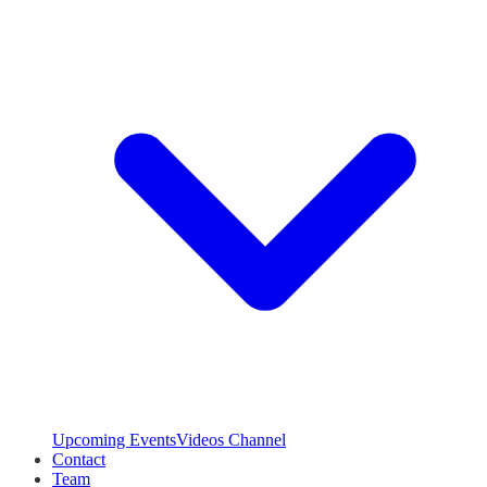
Upcoming Events
Videos Channel
Contact
Team