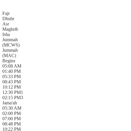
Fajr
Dhuhr
Asr
Maghrib
Isha
Jummah
(
MCWS
)
Jummah
(
MAC
)
Begins
05:08 AM
01:40 PM
05:33 PM
08:43 PM
10:12 PM
12:30 PM
1
02:15 PM
3
Jama'ah
05:30 AM
02:00 PM
07:00 PM
08:48 PM
10:22 PM