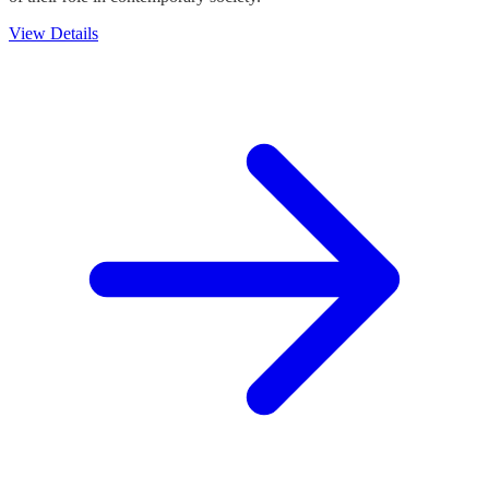
View Details