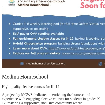
Medina Homeschool
High-quality elective courses for K–12
A project by MCWS dedicated to enriching the homeschool
experience with engaging elective courses for students in grades K–
12, fostering a supportive, inclusive community where