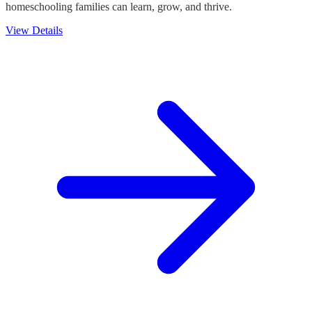
homeschooling families can learn, grow, and thrive.
View Details