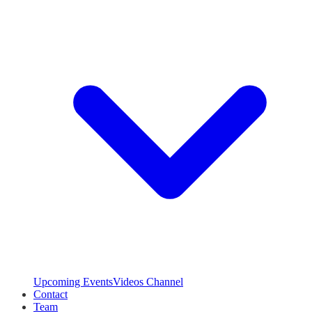
Upcoming Events
Videos Channel
Contact
Team