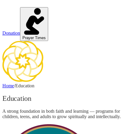
Donation
Prayer Times
Home
/
Education
Education
A strong foundation in both faith and learning — programs for
children, teens, and adults to grow spiritually and intellectually.