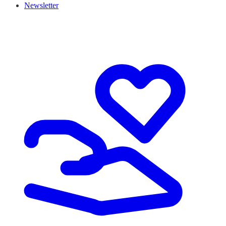
Newsletter