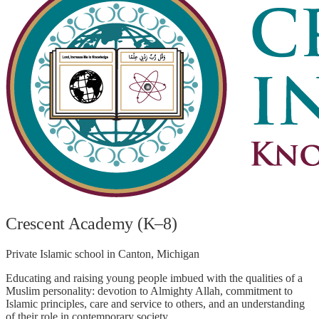
Crescent Academy (K–8)
Private Islamic school in Canton, Michigan
Educating and raising young people imbued with the qualities of a
Muslim personality: devotion to Almighty Allah, commitment to
Islamic principles, care and service to others, and an understanding
of their role in contemporary society.