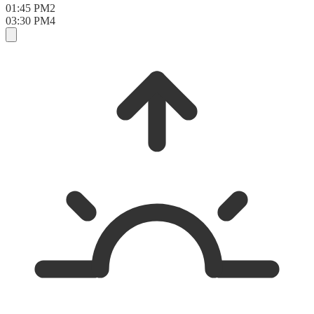
01:45 PM
2
03:30 PM
4