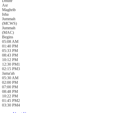
Dhuhr
Asr
Maghrib
Isha
Jummah
(
MCWS
)
Jummah
(
MAC
)
Begins
05:08 AM
01:40 PM
05:33 PM
08:43 PM
10:12 PM
12:30 PM
1
02:15 PM
3
Jama'ah
05:30 AM
02:00 PM
07:00 PM
08:48 PM
10:22 PM
01:45 PM
2
03:30 PM
4