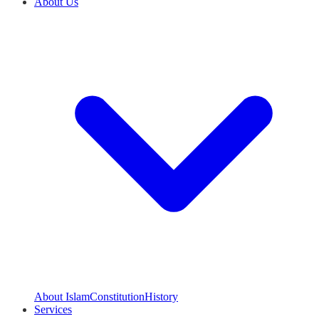
About Us
About Islam
Constitution
History
Services