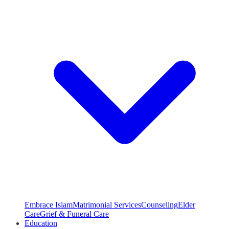
Embrace Islam
Matrimonial Services
Counseling
Elder
Care
Grief & Funeral Care
Education