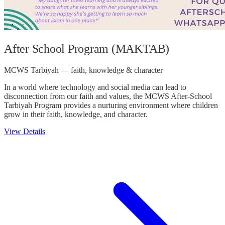
After School Program (MAKTAB)
MCWS Tarbiyah — faith, knowledge & character
In a world where technology and social media can lead to
disconnection from our faith and values, the MCWS After-School
Tarbiyah Program provides a nurturing environment where children
grow in their faith, knowledge, and character.
View Details