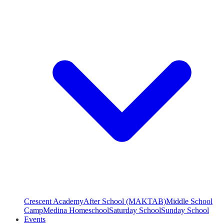
Crescent Academy
After School (MAKTAB)
Middle School
Camp
Medina Homeschool
Saturday School
Sunday School
Events