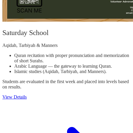
Saturday School
Aqidah, Tarbiyah & Manners
Quran recitation with proper pronunciation and memorization
of short Surahs.
Arabic Language — the gateway to learning Quran.
Islamic studies (Aqidah, Tarbiyah, and Manners).
Students are evaluated in the first week and placed into levels based
on results.
View Details