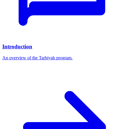
Introduction
An overview of the Tarbiyah program.