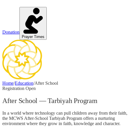
Donation
Prayer Times
Home
/
Education
/
After School
Registration Open
After School — Tarbiyah Program
In a world where technology can pull children away from their faith,
the MCWS After-School Tarbiyah Program offers a nurturing
environment where they grow in faith, knowledge and character.