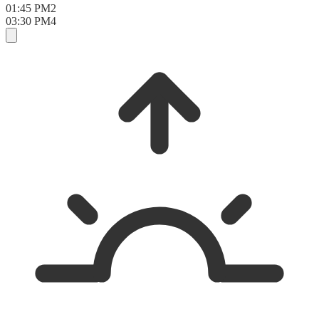
01:45 PM
2
03:30 PM
4