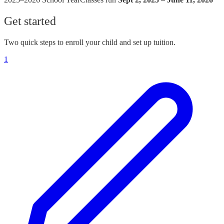
Get started
Two quick steps to enroll your child and set up tuition.
1