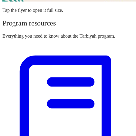
Tap the flyer to open it full size.
Program resources
Everything you need to know about the Tarbiyah program.