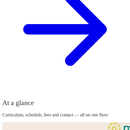
At a glance
Curriculum, schedule, fees and contact — all on one flyer.