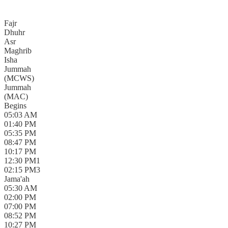
Fajr
Dhuhr
Asr
Maghrib
Isha
Jummah
(
MCWS
)
Jummah
(
MAC
)
Begins
05:03 AM
01:40 PM
05:35 PM
08:47 PM
10:17 PM
12:30 PM
1
02:15 PM
3
Jama'ah
05:30 AM
02:00 PM
07:00 PM
08:52 PM
10:27 PM