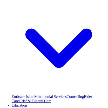
Embrace Islam
Matrimonial Services
Counseling
Elder
Care
Grief & Funeral Care
Education