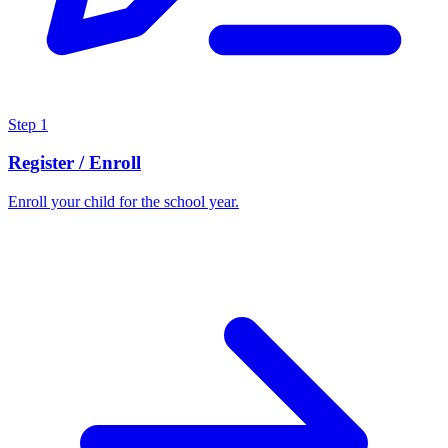
Step
1
Register / Enroll
Enroll your child for the school year.