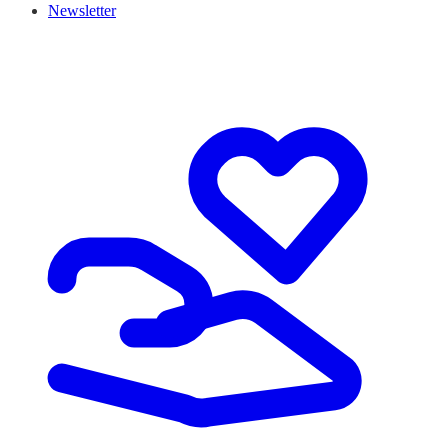
Newsletter