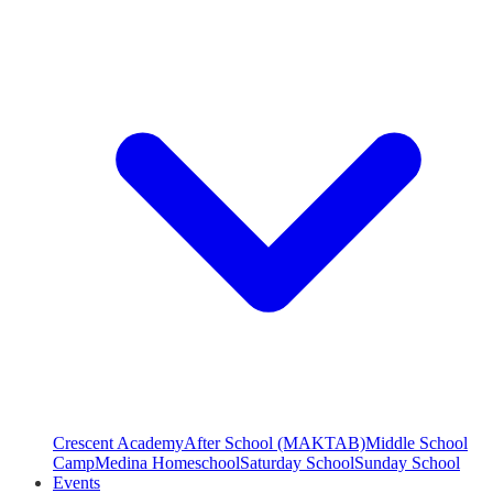
Crescent Academy
After School (MAKTAB)
Middle School
Camp
Medina Homeschool
Saturday School
Sunday School
Events