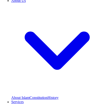
About Us
About Islam
Constitution
History
Services