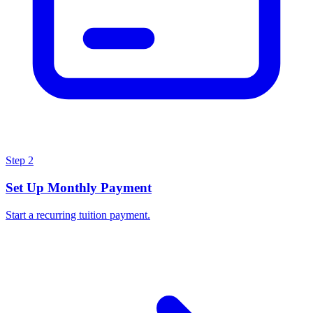
Step
2
Set Up Monthly Payment
Start a recurring tuition payment.