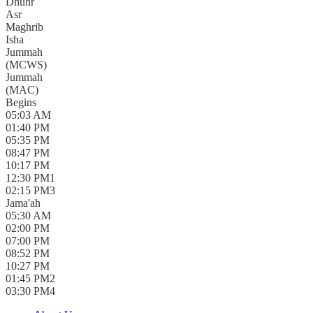
Dhuhr
Asr
Maghrib
Isha
Jummah
(
MCWS
)
Jummah
(
MAC
)
Begins
05:03 AM
01:40 PM
05:35 PM
08:47 PM
10:17 PM
12:30 PM
1
02:15 PM
3
Jama'ah
05:30 AM
02:00 PM
07:00 PM
08:52 PM
10:27 PM
01:45 PM
2
03:30 PM
4