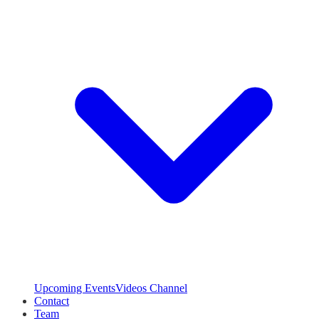
Upcoming Events
Videos Channel
Contact
Team