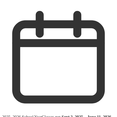
2025–2026 School Year
Classes run
Sept 2, 2025 – June 11, 2026